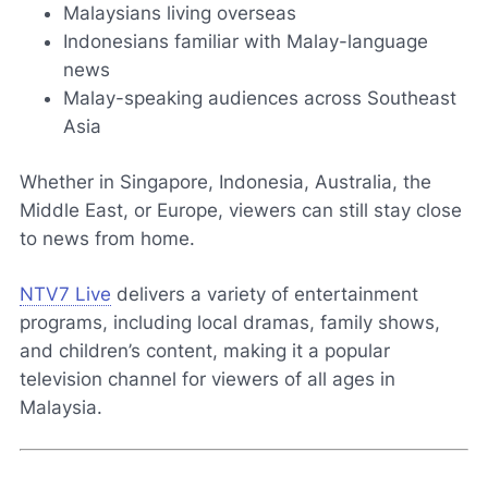
Malaysians living overseas
Indonesians familiar with Malay-language
news
Malay-speaking audiences across Southeast
Asia
Whether in Singapore, Indonesia, Australia, the
Middle East, or Europe, viewers can still stay close
to news from home.
NTV7 Live
delivers a variety of entertainment
programs, including local dramas, family shows,
and children’s content, making it a popular
television channel for viewers of all ages in
Malaysia.