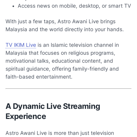
Access news on mobile, desktop, or smart TV
With just a few taps, Astro Awani Live brings
Malaysia and the world directly into your hands.
TV IKIM Live
is an Islamic television channel in
Malaysia that focuses on religious programs,
motivational talks, educational content, and
spiritual guidance, offering family-friendly and
faith-based entertainment.
A Dynamic Live Streaming
Experience
Astro Awani Live is more than just television