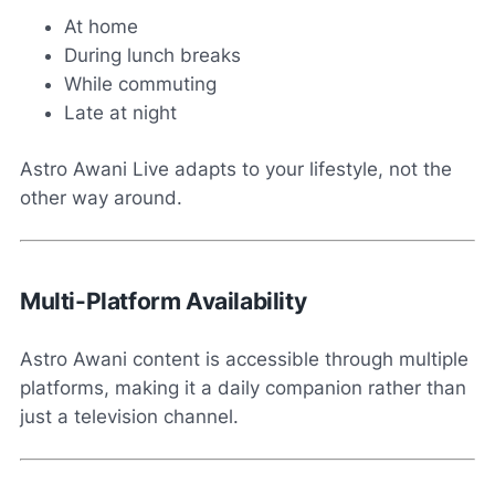
At home
During lunch breaks
While commuting
Late at night
Astro Awani Live adapts to your lifestyle, not the
other way around.
Multi-Platform Availability
Astro Awani content is accessible through multiple
platforms, making it a daily companion rather than
just a television channel.