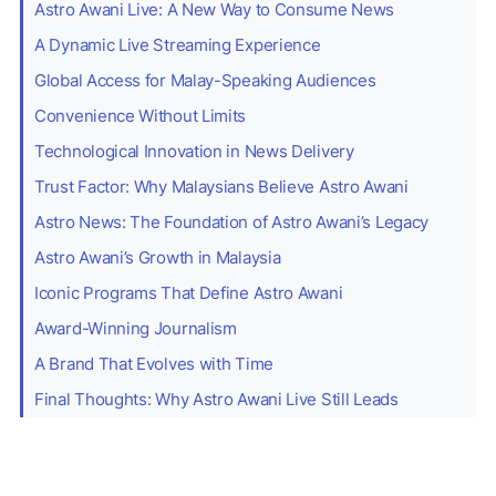
Astro Awani Live: A New Way to Consume News
A Dynamic Live Streaming Experience
Global Access for Malay-Speaking Audiences
Convenience Without Limits
Technological Innovation in News Delivery
Trust Factor: Why Malaysians Believe Astro Awani
Astro News: The Foundation of Astro Awani’s Legacy
Astro Awani’s Growth in Malaysia
Iconic Programs That Define Astro Awani
Award-Winning Journalism
A Brand That Evolves with Time
Final Thoughts: Why Astro Awani Live Still Leads