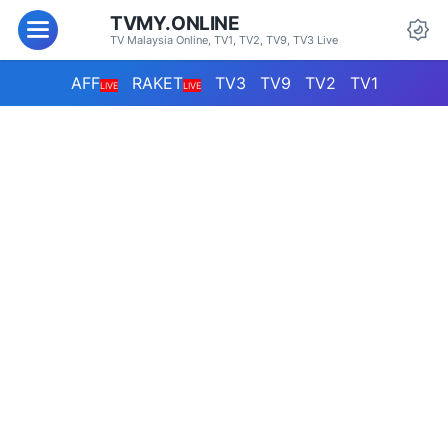
TVMY.ONLINE
TV Malaysia Online, TV1, TV2, TV9, TV3 Live
AFF
RAKET
TV3
TV9
TV2
TV1
LIVE
LIVE