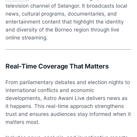
television channel of Selangor. It broadcasts local
news, cultural programs, documentaries, and
entertainment content that highlight the identity
and diversity of the Borneo region through live
online streaming.
Real-Time Coverage That Matters
From parliamentary debates and election nights to
international conflicts and economic
developments, Astro Awani Live delivers news as
it happens. This real-time approach strengthens
trust and ensures audiences stay informed when it
matters most.