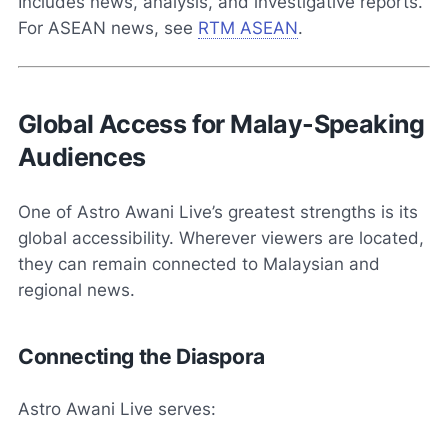
Includes news, analysis, and investigative reports.
For ASEAN news, see
RTM ASEAN
.
Global Access for Malay-Speaking
Audiences
One of Astro Awani Live’s greatest strengths is its
global accessibility. Wherever viewers are located,
they can remain connected to Malaysian and
regional news.
Connecting the Diaspora
Astro Awani Live serves: