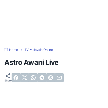
Home
TV Malaysia Online
Astro Awani Live