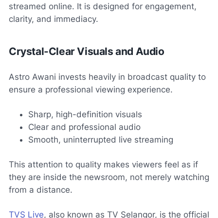
streamed online. It is designed for engagement,
clarity, and immediacy.
Crystal-Clear Visuals and Audio
Astro Awani invests heavily in broadcast quality to
ensure a professional viewing experience.
Sharp, high-definition visuals
Clear and professional audio
Smooth, uninterrupted live streaming
This attention to quality makes viewers feel as if
they are inside the newsroom, not merely watching
from a distance.
TVS Live
, also known as TV Selangor, is the official