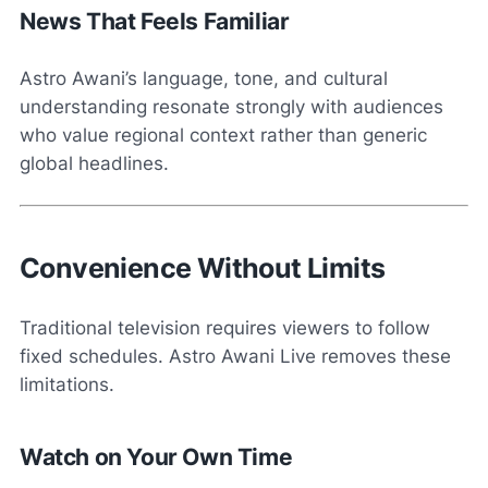
News That Feels Familiar
Astro Awani’s language, tone, and cultural
understanding resonate strongly with audiences
who value regional context rather than generic
global headlines.
Convenience Without Limits
Traditional television requires viewers to follow
fixed schedules. Astro Awani Live removes these
limitations.
Watch on Your Own Time