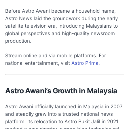
Before Astro Awani became a household name,
Astro News laid the groundwork during the early
satellite television era, introducing Malaysians to
global perspectives and high-quality newsroom
production.
Stream online and via mobile platforms. For
national entertainment, visit
Astro Prima
.
Astro Awani’s Growth in Malaysia
Astro Awani officially launched in Malaysia in 2007
and steadily grew into a trusted national news
platform. Its relocation to Astro Bukit Jalil in 2021