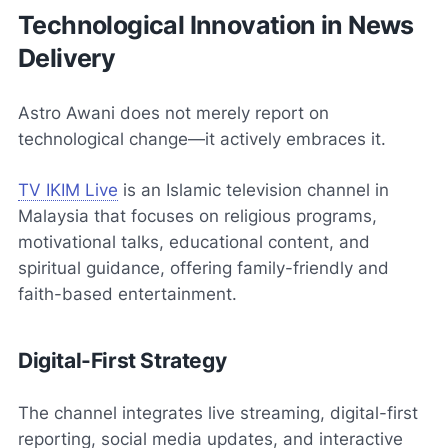
Technological Innovation in News
Delivery
Astro Awani does not merely report on
technological change—it actively embraces it.
TV IKIM Live
is an Islamic television channel in
Malaysia that focuses on religious programs,
motivational talks, educational content, and
spiritual guidance, offering family-friendly and
faith-based entertainment.
Digital-First Strategy
The channel integrates live streaming, digital-first
reporting, social media updates, and interactive