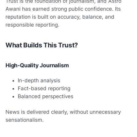
Trust is the foundation of journalism, and Astro
Awani has earned strong public confidence. Its
reputation is built on accuracy, balance, and
responsible reporting.
What Builds This Trust?
High-Quality Journalism
In-depth analysis
Fact-based reporting
Balanced perspectives
News is delivered clearly, without unnecessary
sensationalism.