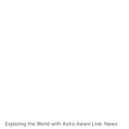
Exploring the World with Astro Awani Live: News