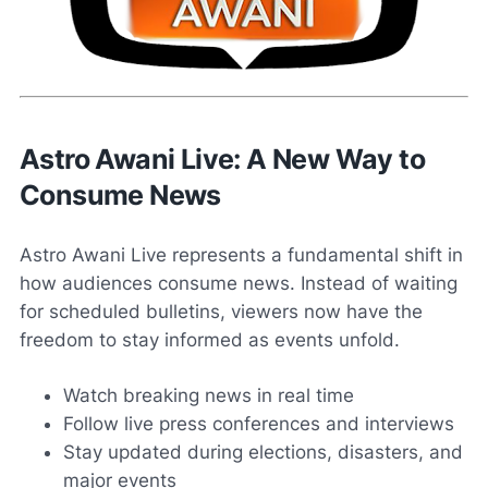
Astro Awani Live: A New Way to
Consume News
Astro Awani Live represents a fundamental shift in
how audiences consume news. Instead of waiting
for scheduled bulletins, viewers now have the
freedom to stay informed as events unfold.
Watch breaking news in real time
Follow live press conferences and interviews
Stay updated during elections, disasters, and
major events