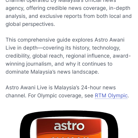
channel operated by Malaysia’s official news
agency, offering credible news coverage, in-depth
analysis, and exclusive reports from both local and
global perspectives.
This comprehensive guide explores Astro Awani
Live in depth—covering its history, technology,
credibility, global reach, regional influence, award-
winning journalism, and why it continues to
dominate Malaysia’s news landscape.
Astro Awani Live is Malaysia’s 24-hour news
channel. For Olympic coverage, see
RTM Olympic
.