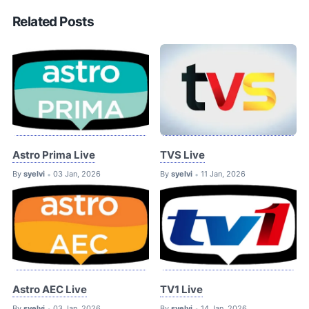
Related Posts
Astro Prima Live
TVS Live
By
syelvi
03 Jan, 2026
By
syelvi
11 Jan, 2026
•
•
Astro AEC Live
TV1 Live
By
syelvi
03 Jan, 2026
By
syelvi
14 Jan, 2026
•
•