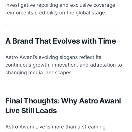
investigative reporting and exclusive coverage
reinforce its credibility on the global stage.
A Brand That Evolves with Time
Astro Awani’s evolving slogans reflect its
continuous growth, innovation, and adaptation to
changing media landscapes.
Final Thoughts: Why Astro Awani
Live Still Leads
Astro Awani Live is more than a streaming