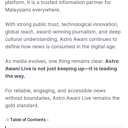
platform. It is a trusted information partner for
Malaysians everywhere.
With strong public trust, technological innovation,
global reach, award-winning journalism, and deep
cultural understanding, Astro Awani continues to
define how news is consumed in the digital age.
As media evolves, one thing remains clear:
Astro
Awani Live is not just keeping up—it is leading
the way.
For reliable, engaging, and accessible news
without boundaries, Astro Awani Live remains the
gold standard.
Table of Contents