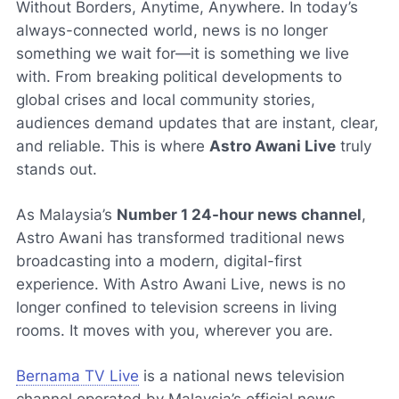
Without Borders, Anytime, Anywhere. In today’s
always-connected world, news is no longer
something we wait for—it is something we live
with. From breaking political developments to
global crises and local community stories,
audiences demand updates that are instant, clear,
and reliable. This is where
Astro Awani Live
truly
stands out.
As Malaysia’s
Number 1 24-hour news channel
,
Astro Awani has transformed traditional news
broadcasting into a modern, digital-first
experience. With Astro Awani Live, news is no
longer confined to television screens in living
rooms. It moves with you, wherever you are.
Bernama TV Live
is a national news television