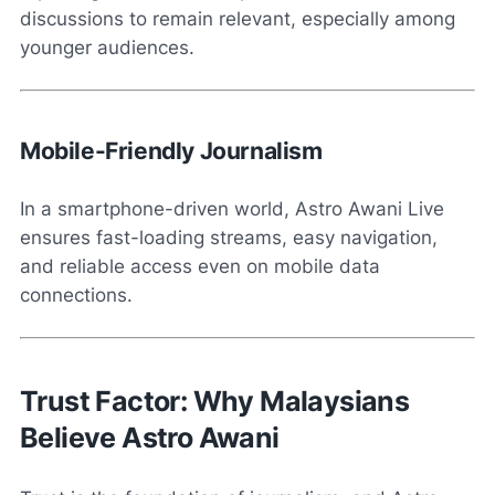
discussions to remain relevant, especially among
younger audiences.
Mobile-Friendly Journalism
In a smartphone-driven world, Astro Awani Live
ensures fast-loading streams, easy navigation,
and reliable access even on mobile data
connections.
Trust Factor: Why Malaysians
Believe Astro Awani