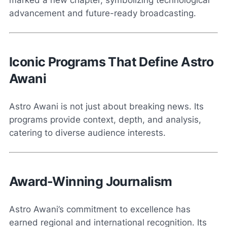
marked a new chapter, symbolizing technological
advancement and future-ready broadcasting.
Iconic Programs That Define Astro
Awani
Astro Awani is not just about breaking news. Its
programs provide context, depth, and analysis,
catering to diverse audience interests.
Award-Winning Journalism
Astro Awani’s commitment to excellence has
earned regional and international recognition. Its