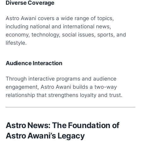
Diverse Coverage
Astro Awani covers a wide range of topics,
including national and international news,
economy, technology, social issues, sports, and
lifestyle.
Audience Interaction
Through interactive programs and audience
engagement, Astro Awani builds a two-way
relationship that strengthens loyalty and trust.
Astro News: The Foundation of
Astro Awani’s Legacy